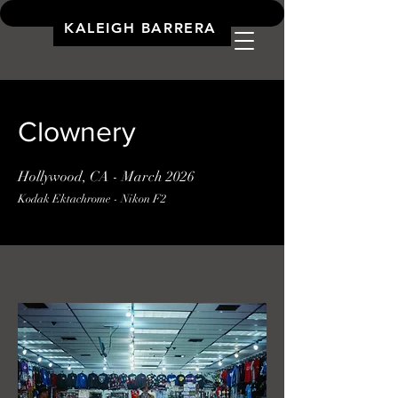
KALEIGH BARRERA
Clownery
Hollywood, CA - March 2026
Kodak Ektachrome - Nikon F2